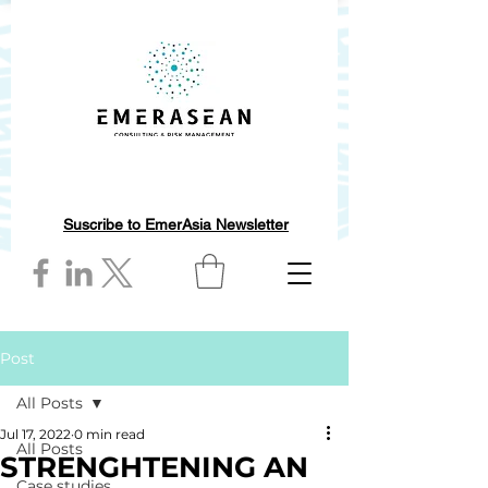
Suscribe to EmerAsia Newsletter
Post
All Posts
Jul 17, 2022
0 min read
All Posts
STRENGHTENING AN
Case studies