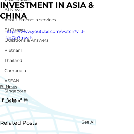
INVESTMENT IN ASIA &
BI News
CHINA
About Emerasia services
BI Classes
https://www.youtube.com/watch?v=J-
NgQp7mwtk
Questions & Answers
Vietnam
Thailand
Cambodia
ASEAN
BI News
Singapore
China
See All
Related Posts