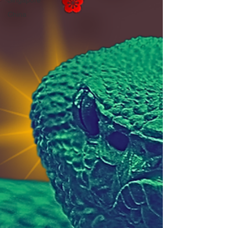
Singapore
China