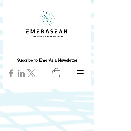
Suscribe to EmerAsia Newsletter