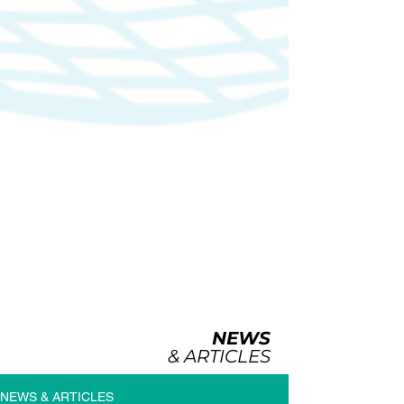
NEWS
& ARTICLES
NEWS & ARTICLES