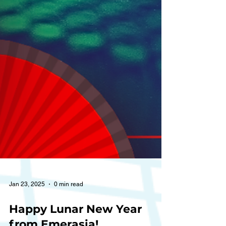
Jan 23, 2025
0 min read