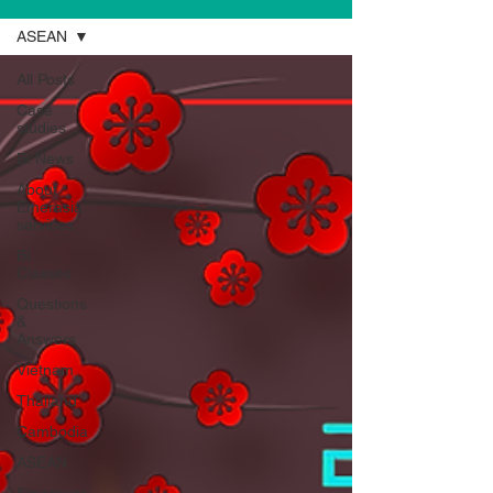
ASEAN
All Posts
Case
studies
BI News
About
Emerasia
services
BI
Classes
Questions
&
Answers
Vietnam
Thailand
Cambodia
ASEAN