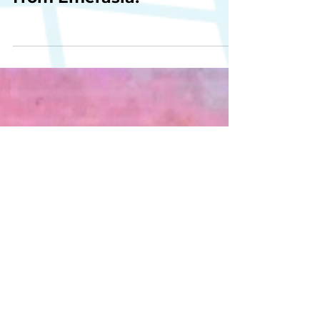
Happy Lunar New Year
from Emerasia!