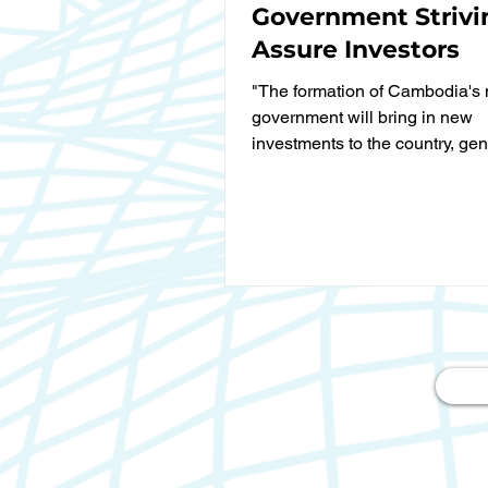
Government Strivi
Assure Investors
"The formation of Cambodia's 
government will bring in new
investments to the country, gen
more jobs and contributing to...