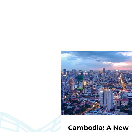
Cambodia: A New