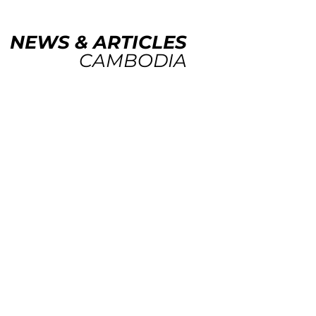
NEWS & ARTICLES
CAMBODIA