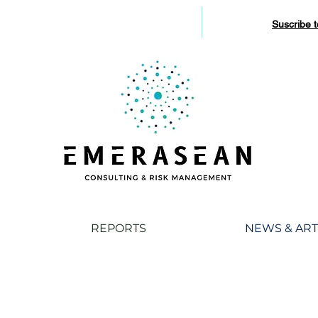
Suscribe 
REPORTS
NEWS & ART