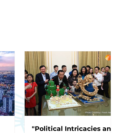
"Political Intricacies and