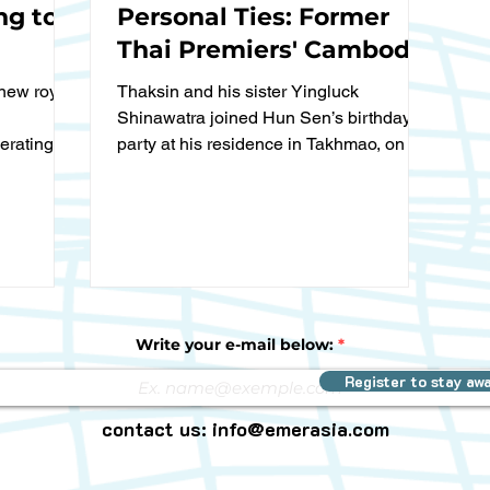
ng to
Personal Ties: Former
Thai Premiers' Cambodia
Visit Sends Clear
new royal
Thaksin and his sister Yingluck
Message"
Shinawatra joined Hun Sen’s birthday
erating
party at his residence in Takhmao, on the
outskirts of Phnom Penh on...
Write your e-mail below:
Register to stay aw
contact us:
info@emerasia.com