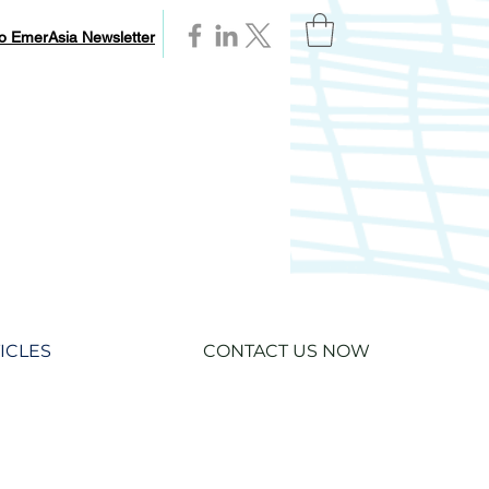
to EmerAsia Newsletter
ICLES
CONTACT US NOW