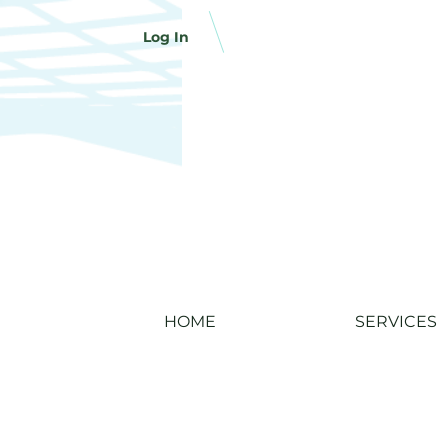
Log In
HOME
SERVICES