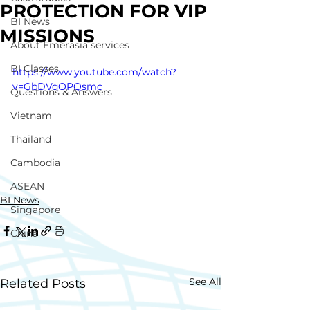
PROTECTION FOR VIP
BI News
MISSIONS
About Emerasia services
BI Classes
https://www.youtube.com/watch?
v=GbDVqOPQsmc
Questions & Answers
Vietnam
Thailand
Cambodia
ASEAN
BI News
Singapore
China
See All
Related Posts