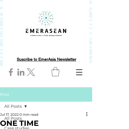
Suscribe to EmerAsia Newsletter
Post
All Posts
Jul 17, 2022
0 min read
All Posts
ONE TIME
Case studies