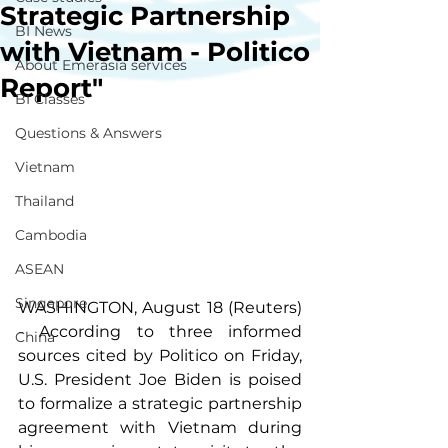
Strategic Partnership
BI News
with Vietnam - Politico
About Emerasia services
Report"
BI Classes
Questions & Answers
Vietnam
Thailand
Cambodia
ASEAN
Singapore
WASHINGTON, August 18 (Reuters) 
- According to three informed 
China
sources cited by Politico on Friday, 
U.S. President Joe Biden is poised 
to formalize a strategic partnership 
agreement with Vietnam during 