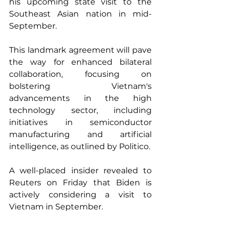
his upcoming state visit to the 
Southeast Asian nation in mid-
September.
This landmark agreement will pave 
the way for enhanced bilateral 
collaboration, focusing on 
bolstering Vietnam's 
advancements in the high 
technology sector, including 
initiatives in semiconductor 
manufacturing and artificial 
intelligence, as outlined by Politico.
A well-placed insider revealed to 
Reuters on Friday that Biden is 
actively considering a visit to 
Vietnam in September.