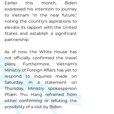
Earlier this month, Biden 
expressed his intention to journey 
to Vietnam "in the near future," 
noting the country's aspirations to 
elevate its rapport with the United 
States and establish a significant 
partnership.
As of now, the White House has 
not officially confirmed the travel 
plans. Furthermore, Vietnam's 
Ministry of Foreign Affairs has yet to 
respond to inquiries made on 
Saturday. In a statement on 
Thursday, Ministry spokesperson 
Pham Thu Hang refrained from 
either confirming or refuting the 
possibility of a visit by Biden.