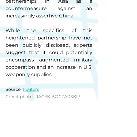
partnerships in Asia as a 
countermeasure against an 
increasingly assertive China.
While the specifics of this 
heightened partnership have not 
been publicly disclosed, experts 
suggest that it could potentially 
encompass augmented military 
cooperation and an increase in U.S. 
weaponry supplies.
Source: 
Reuters
Crédit photo : JACEK BOCZARSKI / 
ANADOLU AGENCY / ANADOLU 
AGENCY
BI News
Vietnam