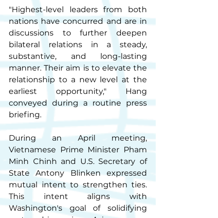
"Highest-level leaders from both 
nations have concurred and are in 
discussions to further deepen 
bilateral relations in a steady, 
substantive, and long-lasting 
manner. Their aim is to elevate the 
relationship to a new level at the 
earliest opportunity," Hang 
conveyed during a routine press 
briefing.
During an April meeting, 
Vietnamese Prime Minister Pham 
Minh Chinh and U.S. Secretary of 
State Antony Blinken expressed 
mutual intent to strengthen ties. 
This intent aligns with 
Washington's goal of solidifying 