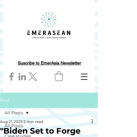
Suscribe to EmerAsia Newsletter
Post
All Posts
Aug 21, 2023
2 min read
All Posts
"Biden Set to Forge
Case studies