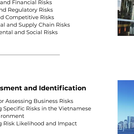
and Financial Risks
and Regulatory Risks
d Competitive Risks
al and Supply Chain Risks
tal and Social Risks
sment and Identification
r Assessing Business Risks
g Specific Risks in the Vietnamese
ironment
g Risk Likelihood and Impact