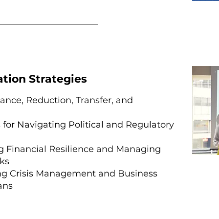
ation Strategies
ance, Reduction, Transfer, and
 for Navigating Political and Regulatory
 Financial Resilience and Managing
ks
ng Crisis Management and Business
ans