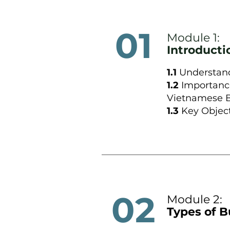
01
Module 1:
Introduct
1.1
Understand
1.2
Importanc
Vietnamese B
1.3
Key Object
02
Module 2:
Types of B