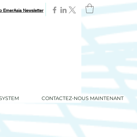
to EmerAsia Newsletter
SYSTEM
CONTACTEZ-NOUS MAINTENANT