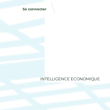
Se connecter
INTELLIGENCE ECONOMIQUE