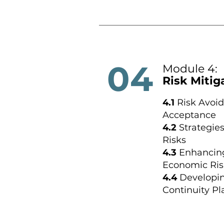
04
Module 4:
Risk Mitig
4.1
Risk Avoid
Acceptance
4.2
Strategies
Risks
4.3
Enhancing
Economic Ris
4.4
Developi
Continuity Pl