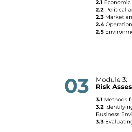
2.1
Economic 
2.2
Political 
2.3
Market an
2.4
Operation
2.5
Environmen
03
Module 3:
Risk Asses
3.1
Methods fo
3.2
Identifyin
Business Env
3.3
Evaluatin