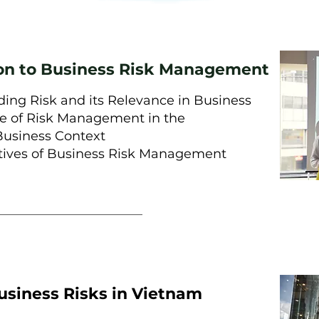
ion to Business Risk Management
ing Risk and its Relevance in Business
e of Risk Management in the
usiness Context
ives of Business Risk Management
usiness Risks in Vietnam