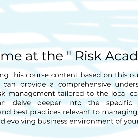
me at the " Risk Aca
ng this course content based on this out
 can provide a comprehensive unders
isk management tailored to the local co
n delve deeper into the specific c
 and best practices relevant to managing 
 evolving business environment of your