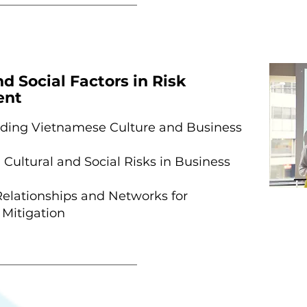
nd Social Factors in Risk
ent
ding Vietnamese Culture and Business
Cultural and Social Risks in Business
Relationships and Networks for
 Mitigation