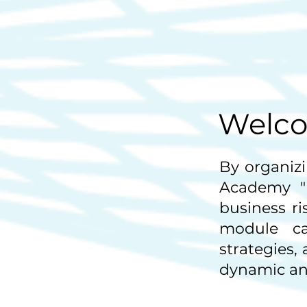
Welco
By organizi
Academy "
business r
module ca
strategies,
dynamic and