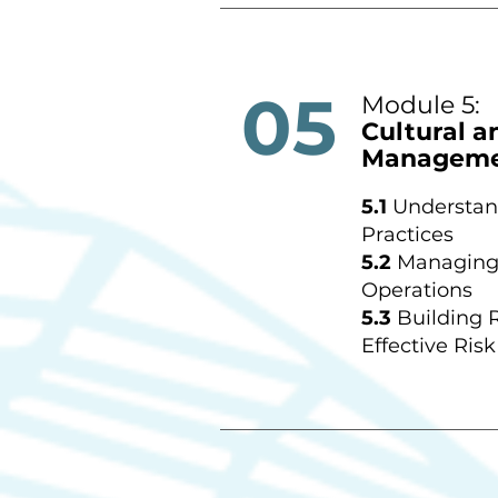
05
Module 5:
Cultural a
Managem
5.1
Understan
Practices
5.2
Managing 
Operations
5.3
Building 
Effective Risk