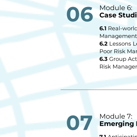
06
Module 6:
Case Studi
6.1
Real-world
Management 
6.2
Lessons L
Poor Risk M
6.3
Group Acti
Risk Manage
07
Module 7:
Emerging 
7.1
Anticipati