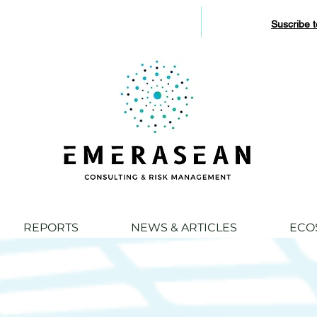
Suscribe 
REPORTS
NEWS & ARTICLES
ECO