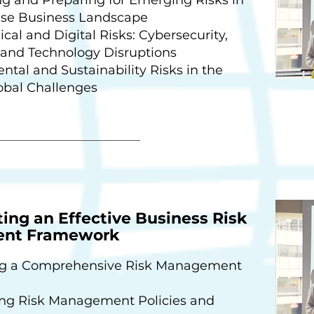
se Business Landscape
cal and Digital Risks: Cybersecurity,
 and Technology Disruptions
tal and Sustainability Risks in the
obal Challenges
ng an Effective Business Risk
nt Framework
g a Comprehensive Risk Management
ing Risk Management Policies and