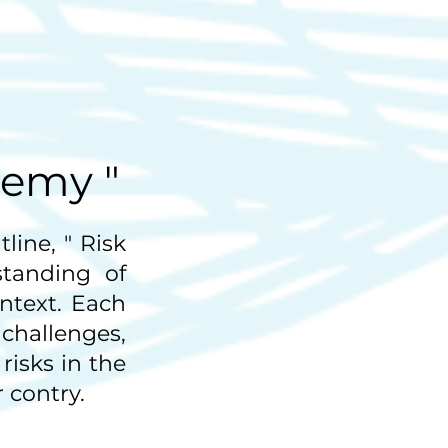
demy "
line, " Risk
tanding of
ntext. Each
hallenges,
risks in the
 contry.