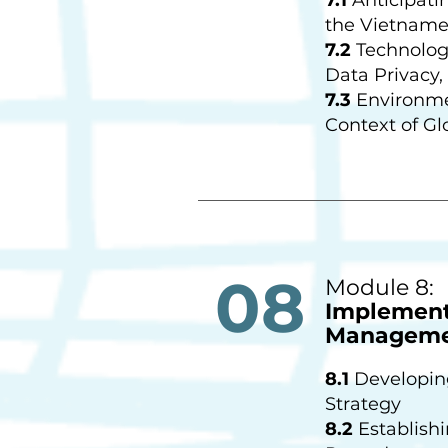
the Vietname
7.2
Technologi
Data Privacy,
7.3
Environmen
Context of Gl
08
Module 8:
Implementi
Manageme
8.1
Developin
Strategy
8.2
Establish