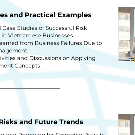
es and Practical Examples
 Case Studies of Successful Risk
in Vietnamese Businesses
earned from Business Failures Due to
anagement
vities and Discussions on Applying
ment Concepts
Risks and Future Trends
ng and Preparing for Emerging Risks in