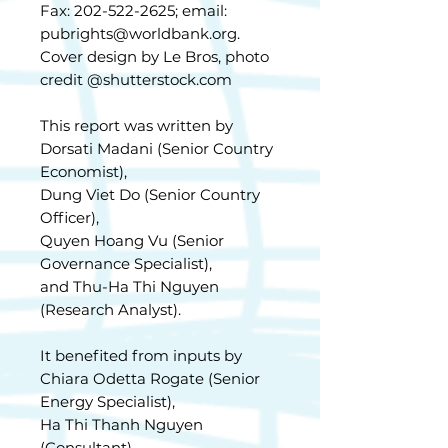
Fax: 202-522-2625; email:
pubrights@worldbank.org.
Cover design by Le Bros, photo
credit @shutterstock.com
This report was written by
Dorsati Madani (Senior Country
Economist),
Dung Viet Do (Senior Country
Officer),
Quyen Hoang Vu (Senior
Governance Specialist),
and Thu-Ha Thi Nguyen
(Research Analyst).
It benefited from inputs by
Chiara Odetta Rogate (Senior
Energy Specialist),
Ha Thi Thanh Nguyen
(Consultant),