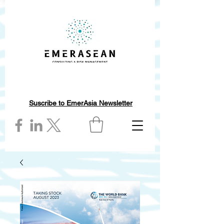
Suscribe to EmerAsia Newsletter