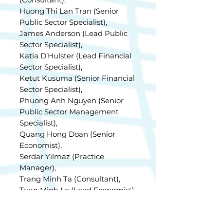
Huong Thi Lan Tran (Senior
Public Sector Specialist),
James Anderson (Lead Public
Sector Specialist),
Katia D’Hulster (Lead Financial
Sector Specialist),
Ketut Kusuma (Senior Financial
Sector Specialist),
Phuong Anh Nguyen (Senior
Public Sector Management
Specialist),
Quang Hong Doan (Senior
Economist),
Serdar Yilmaz (Practice
Manager),
Trang Minh Ta (Consultant),
Tuan Minh Le (Lead Economist),
and Viet Quoc Trieu (Senior
Financial Sector Specialist).