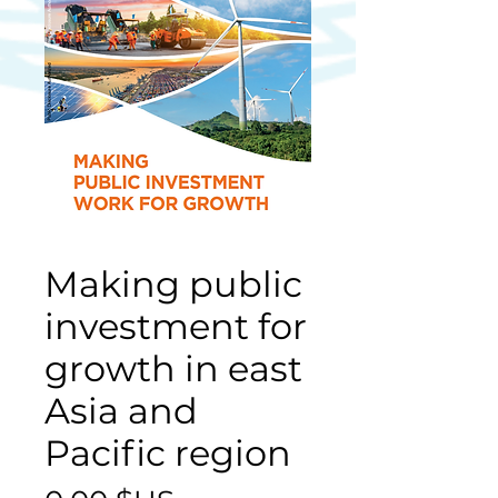
Making public
investment for
growth in east
Asia and
Pacific region