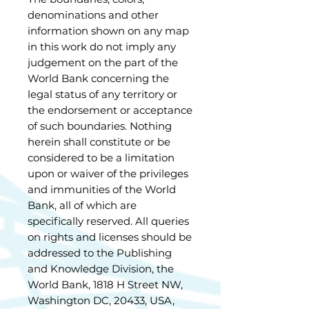
denominations and other
information shown on any map
in this work do not imply any
judgement on the part of the
World Bank concerning the
legal status of any territory or
the endorsement or acceptance
of such boundaries. Nothing
herein shall constitute or be
considered to be a limitation
upon or waiver of the privileges
and immunities of the World
Bank, all of which are
specifically reserved. All queries
on rights and licenses should be
addressed to the Publishing
and Knowledge Division, the
World Bank, 1818 H Street NW,
Washington DC, 20433, USA,