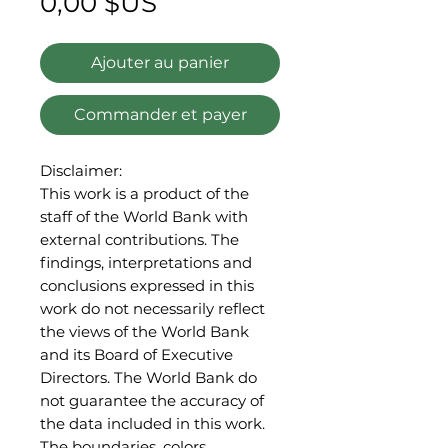
Prix
0,00 $US
Ajouter au panier
Commander et payer
Disclaimer:
This work is a product of the
staff of the World Bank with
external contributions. The
findings, interpretations and
conclusions expressed in this
work do not necessarily reflect
the views of the World Bank
and its Board of Executive
Directors. The World Bank do
not guarantee the accuracy of
the data included in this work.
The boundaries, colors,