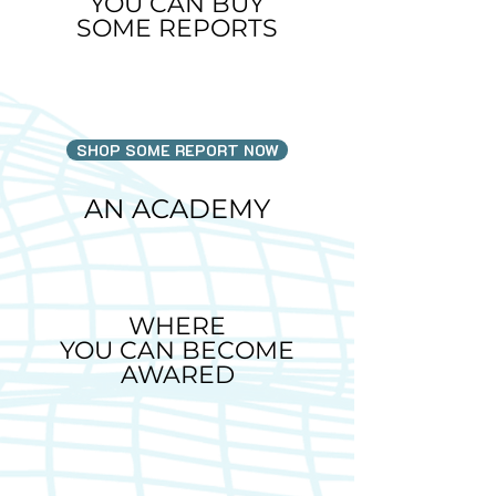
YOU CAN BUY
SOME REPORTS
SHOP SOME REPORT NOW
AN ACADEMY
WHERE
YOU CAN BECOME
AWARED