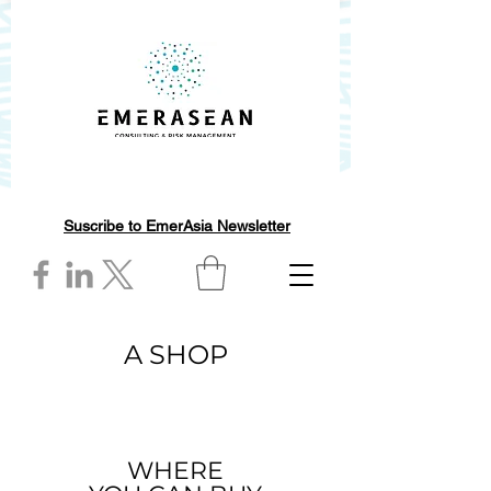
Suscribe to EmerAsia Newsletter
A SHOP
WHERE