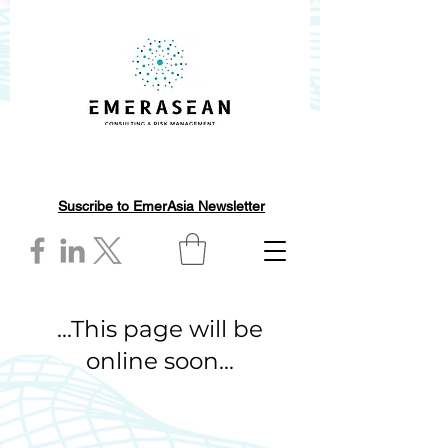
Suscribe to EmerAsia Newsletter
...This page will be
online soon...